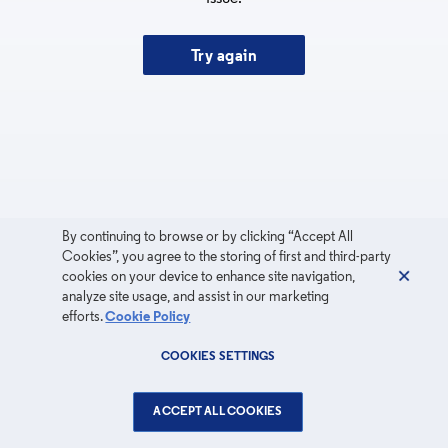
Try again
By continuing to browse or by clicking “Accept All
Cookies”, you agree to the storing of first and third-party
cookies on your device to enhance site navigation,
analyze site usage, and assist in our marketing
efforts.
Cookie Policy
COOKIES SETTINGS
ACCEPT ALL COOKIES