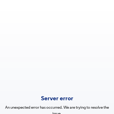
Server error
An unexpected error has occurred. We are trying to resolve the
issue.