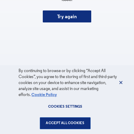
Try again
By continuing to browse or by clicking “Accept All
Cookies”, you agree to the storing of first and third-party
cookies on your device to enhance site navigation,
analyze site usage, and assist in our marketing
efforts.
Cookie Policy
COOKIES SETTINGS
ACCEPT ALL COOKIES