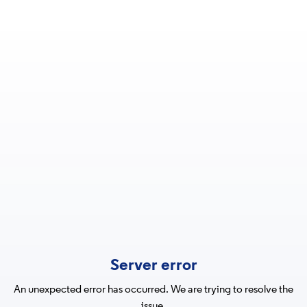
Server error
An unexpected error has occurred. We are trying to resolve the
issue.