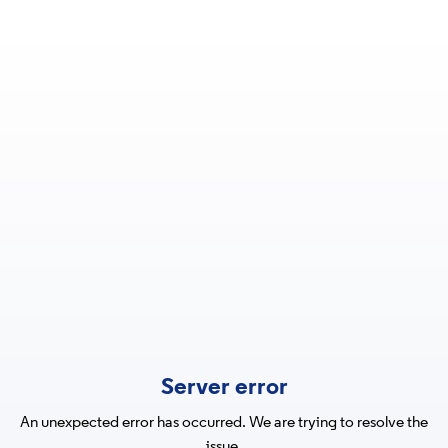
Server error
An unexpected error has occurred. We are trying to resolve the
issue.