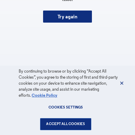
Try again
By continuing to browse or by clicking “Accept All
Cookies”, you agree to the storing of first and third-party
cookies on your device to enhance site navigation,
analyze site usage, and assist in our marketing
efforts.
Cookie Policy
COOKIES SETTINGS
ACCEPT ALL COOKIES