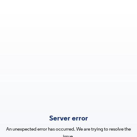
Server error
An unexpected error has occurred. We are trying to resolve the
issue.