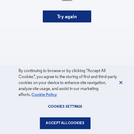
Try again
By continuing to browse or by clicking “Accept All
Cookies”, you agree to the storing of first and third-party
cookies on your device to enhance site navigation,
analyze site usage, and assist in our marketing
efforts.
Cookie Policy
COOKIES SETTINGS
ACCEPT ALL COOKIES