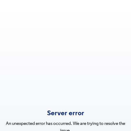
Server error
An unexpected error has occurred. We are trying to resolve the
issue.