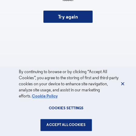
Try again
By continuing to browse or by clicking “Accept All
Cookies”, you agree to the storing of first and third-party
cookies on your device to enhance site navigation,
analyze site usage, and assist in our marketing
efforts.
Cookie Policy
COOKIES SETTINGS
ACCEPT ALL COOKIES