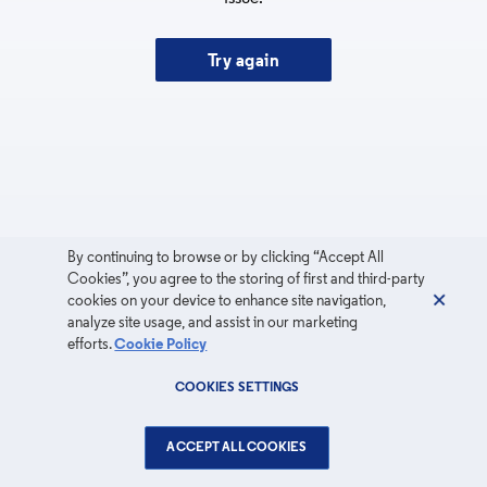
Try again
By continuing to browse or by clicking “Accept All
Cookies”, you agree to the storing of first and third-party
cookies on your device to enhance site navigation,
analyze site usage, and assist in our marketing
efforts.
Cookie Policy
COOKIES SETTINGS
ACCEPT ALL COOKIES