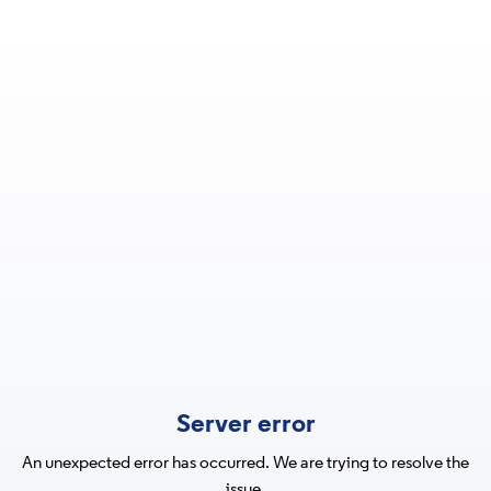
Server error
An unexpected error has occurred. We are trying to resolve the
issue.