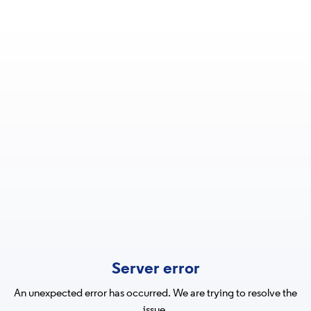
Server error
An unexpected error has occurred. We are trying to resolve the
issue.