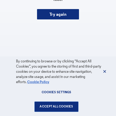
Try again
By continuing to browse or by clicking “Accept All
Cookies”, you agree to the storing of first and third-party
cookies on your device to enhance site navigation,
analyze site usage, and assist in our marketing
efforts.
Cookie Policy
COOKIES SETTINGS
ACCEPT ALL COOKIES