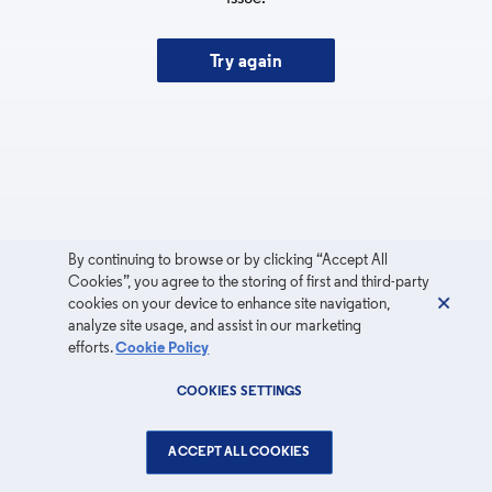
Try again
By continuing to browse or by clicking “Accept All
Cookies”, you agree to the storing of first and third-party
cookies on your device to enhance site navigation,
analyze site usage, and assist in our marketing
efforts.
Cookie Policy
COOKIES SETTINGS
ACCEPT ALL COOKIES