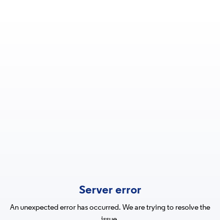
Server error
An unexpected error has occurred. We are trying to resolve the
issue.