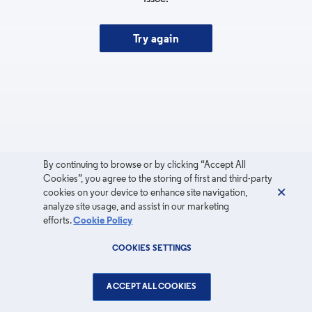
Try again
By continuing to browse or by clicking “Accept All
Cookies”, you agree to the storing of first and third-party
cookies on your device to enhance site navigation,
analyze site usage, and assist in our marketing
efforts.
Cookie Policy
COOKIES SETTINGS
ACCEPT ALL COOKIES