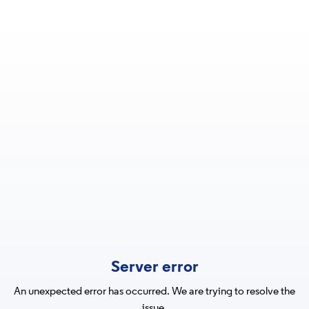
Server error
An unexpected error has occurred. We are trying to resolve the
issue.