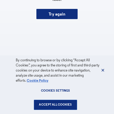
Try again
By continuing to browse or by clicking “Accept All
Cookies”, you agree to the storing of first and third-party
cookies on your device to enhance site navigation,
analyze site usage, and assist in our marketing
efforts.
Cookie Policy
COOKIES SETTINGS
ACCEPT ALL COOKIES