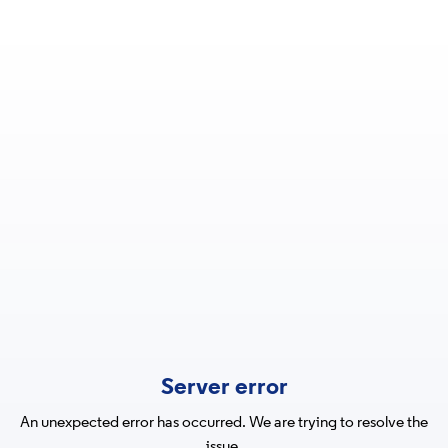
Server error
An unexpected error has occurred. We are trying to resolve the
issue.